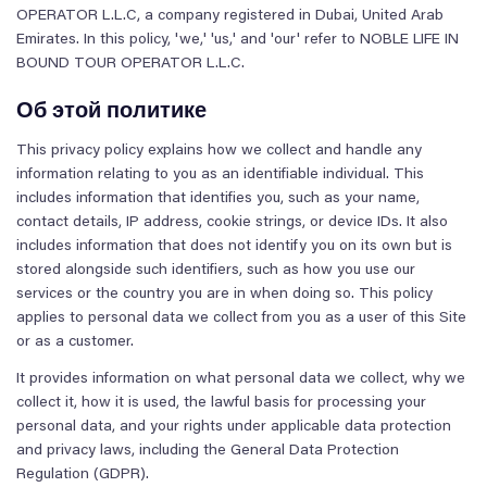
OPERATOR L.L.C, a company registered in Dubai, United Arab
Emirates. In this policy, 'we,' 'us,' and 'our' refer to NOBLE LIFE IN
BOUND TOUR OPERATOR L.L.C.
Об этой политике
This privacy policy explains how we collect and handle any
information relating to you as an identifiable individual. This
includes information that identifies you, such as your name,
contact details, IP address, cookie strings, or device IDs. It also
includes information that does not identify you on its own but is
stored alongside such identifiers, such as how you use our
services or the country you are in when doing so. This policy
applies to personal data we collect from you as a user of this Site
or as a customer.
It provides information on what personal data we collect, why we
collect it, how it is used, the lawful basis for processing your
personal data, and your rights under applicable data protection
and privacy laws, including the General Data Protection
Regulation (GDPR).