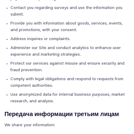
Contact you regarding surveys and use the information you
submit.
Provide you with information about goods, services, events,
and promotions, with your consent.
Address inquiries or complaints.
Administer our Site and conduct analytics to enhance user
experience and marketing strategies.
Protect our services against misuse and ensure security and
fraud prevention.
Comply with legal obligations and respond to requests from
competent authorities.
Use anonymized data for internal business purposes, market
research, and analysis.
Передача информации третьим лицам
We share your information: