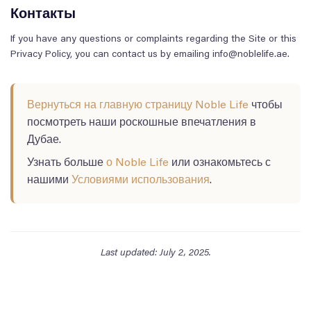
Контакты
If you have any questions or complaints regarding the Site or this
Privacy Policy, you can contact us by emailing info@noblelife.ae.
Вернуться на главную страницу Noble Life
чтобы
посмотреть наши роскошные впечатления в
Дубае.
Узнать больше
о Noble Life
или ознакомьтесь с
нашими
Условиями использования
.
Last updated: July 2, 2025.