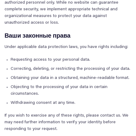
authorized personnel only. While no website can guarantee
complete security, we implement appropriate technical and
organizational measures to protect your data against
unauthorized access or loss.
Ваши законные права
Under applicable data protection laws, you have rights including:
Requesting access to your personal data.
Correcting, deleting, or restricting the processing of your data.
Obtaining your data in a structured, machine-readable format.
Objecting to the processing of your data in certain
circumstances.
Withdrawing consent at any time.
If you wish to exercise any of these rights, please contact us. We
may need further information to verify your identity before
responding to your request.