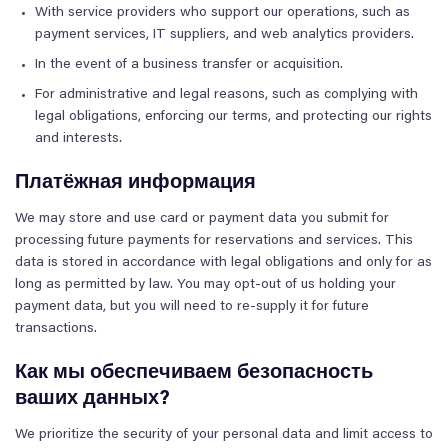
With service providers who support our operations, such as
payment services, IT suppliers, and web analytics providers.
In the event of a business transfer or acquisition.
For administrative and legal reasons, such as complying with
legal obligations, enforcing our terms, and protecting our rights
and interests.
Платёжная информация
We may store and use card or payment data you submit for
processing future payments for reservations and services. This
data is stored in accordance with legal obligations and only for as
long as permitted by law. You may opt-out of us holding your
payment data, but you will need to re-supply it for future
transactions.
Как мы обеспечиваем безопасность
ваших данных?
We prioritize the security of your personal data and limit access to