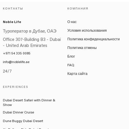
КОНТАКТЫ
КОМПАНИЯ
Noble Life
О нас
Условия использования
Туроператор в Дубае, ОАЭ
Office 307-Building B3 - Dubai
Политика конфиденциальности
- United Arab Emirates
Политика отмены
+971 54 335 0085
Блог
info@noblelife.ae
FAQ
24/7
Карта сайта
EXPERIENCES
Dubai Desert Safari with Dinner &
Show
Dubai Dinner Cruise
Dune Buggy Dubai Desert