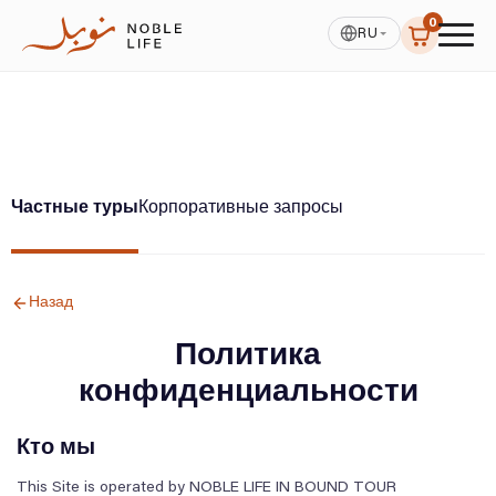
0
RU
Частные туры
Корпоративные запросы
Назад
Политика
конфиденциальности
Кто мы
This Site is operated by NOBLE LIFE IN BOUND TOUR