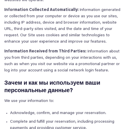
websites we operate.
Information Collected Automatically:
Information generated
or collected from your computer or device as you use our sites,
including IP address, device and browser information, website
URL, third-party sites visited, and the date and time of your
request. Our Site uses cookies and similar technologies to
enhance your user experience and improve our features.
Information Received from Third Parties:
Information about
you from third parties, depending on your interactions with us,
such as when you visit our website via a promotional partner or
log into your account using a social network login feature.
Зачем и как мы используем ваши
персональные данные?
We use your information to:
Acknowledge, confirm, and manage your reservation.
Complete and fulfill your reservation, including processing
payments and providing customer service.