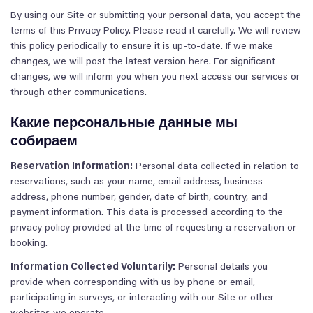
By using our Site or submitting your personal data, you accept the
terms of this Privacy Policy. Please read it carefully. We will review
this policy periodically to ensure it is up-to-date. If we make
changes, we will post the latest version here. For significant
changes, we will inform you when you next access our services or
through other communications.
Какие персональные данные мы
собираем
Reservation Information:
Personal data collected in relation to
reservations, such as your name, email address, business
address, phone number, gender, date of birth, country, and
payment information. This data is processed according to the
privacy policy provided at the time of requesting a reservation or
booking.
Information Collected Voluntarily:
Personal details you
provide when corresponding with us by phone or email,
participating in surveys, or interacting with our Site or other