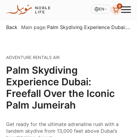
0
EN
Back
Main page
/
Palm Skydiving Experience Dubai: Freefall Over the Iconic Palm Jumeirah
See All photos (4)
ADVENTURE RENTALS AIR
Palm Skydiving
Experience Dubai:
Freefall Over the Iconic
Palm Jumeirah
Get ready for the ultimate adrenaline rush with a
tandem skydive from 13,000 feet above Dubai’s