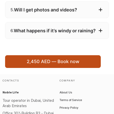
Will I get photos and videos?
5.
What happens if it’s windy or raining?
6.
2,450 AED — Book now
CONTACTS
COMPANY
Noble Life
About Us
Terms of Service
Tour operator in Dubai, United
Arab Emirates
Privacy Policy
Office 307-Building B3 - Dubai