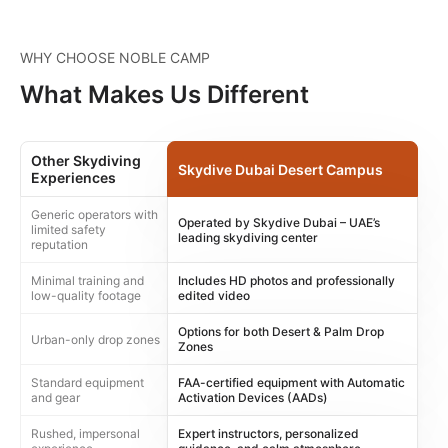
WHY CHOOSE NOBLE CAMP
What Makes Us Different
Other Skydiving
Skydive Dubai Desert Campus
Experiences
Generic operators with
Operated by Skydive Dubai – UAE’s
limited safety
leading skydiving center
reputation
Minimal training and
Includes HD photos and professionally
low-quality footage
edited video
Options for both Desert & Palm Drop
Urban-only drop zones
Zones
Standard equipment
FAA-certified equipment with Automatic
and gear
Activation Devices (AADs)
Rushed, impersonal
Expert instructors, personalized