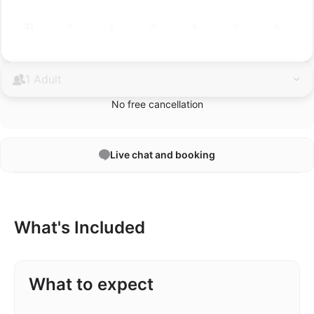
31
1
2
3
4
5
6
1 Adult
No free cancellation
Live chat and booking
What's Included
What to expect