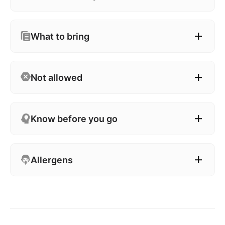
What to bring
Not allowed
Know before you go
Allergens