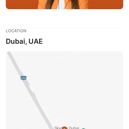
LOCATION
Dubai, UAE