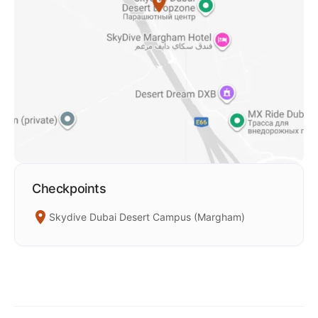
Checkpoints
Skydive Dubai Desert Campus (Margham)