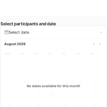
Select participants and date
Select date
August 2026
MON
TUE
WED
THU
FRI
SAT
SUN
27
28
29
30
31
1
2
3
4
5
6
7
8
9
10
11
12
13
14
15
16
No dates available for this month
17
18
19
20
21
22
23
24
25
26
27
28
29
30