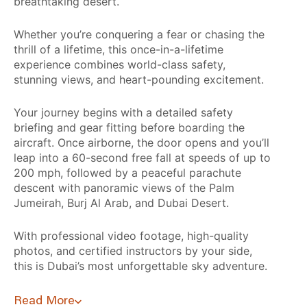
breathtaking desert.
Whether you’re conquering a fear or chasing the
thrill of a lifetime, this once-in-a-lifetime
experience combines world-class safety,
stunning views, and heart-pounding excitement.
Your journey begins with a detailed safety
briefing and gear fitting before boarding the
aircraft. Once airborne, the door opens and you’ll
leap into a 60-second free fall at speeds of up to
200 mph, followed by a peaceful parachute
descent with panoramic views of the Palm
Jumeirah, Burj Al Arab, and Dubai Desert.
With professional video footage, high-quality
photos, and certified instructors by your side,
this is Dubai’s most unforgettable sky adventure.
Read More