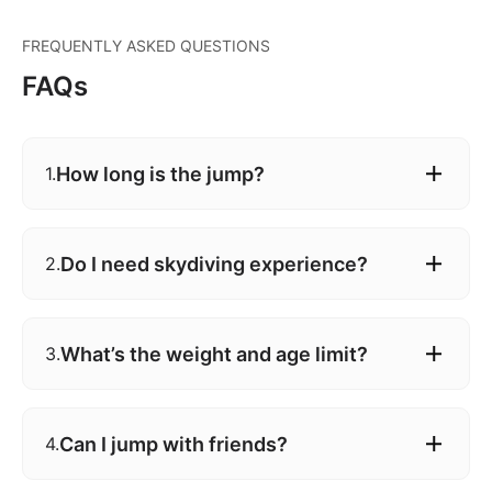
FREQUENTLY ASKED QUESTIONS
FAQs
How long is the jump?
1.
Do I need skydiving experience?
2.
What’s the weight and age limit?
3.
Can I jump with friends?
4.