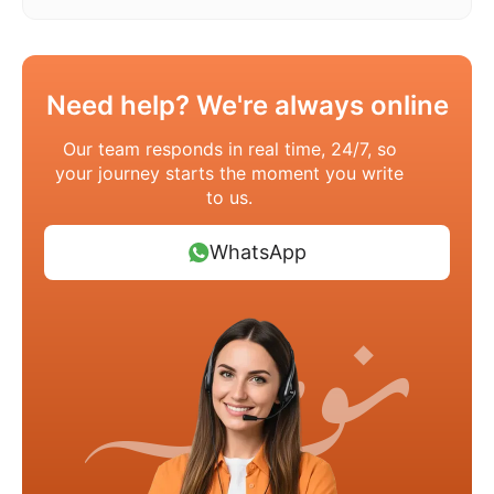
Need help? We're always online
Our team responds in real time, 24/7, so
your journey starts the moment you write
to us.
WhatsApp