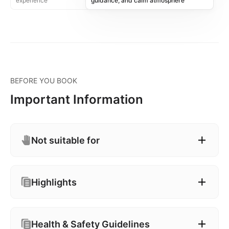
experience
guidance, and calm atmosphere
BEFORE YOU BOOK
Important Information
Not suitable for
Highlights
Health & Safety Guidelines