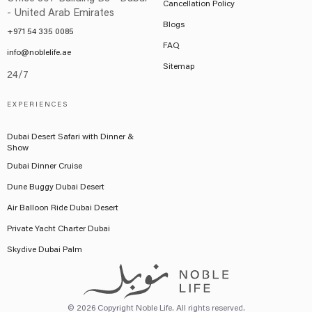
Cancellation Policy
- United Arab Emirates
Blogs
+971 54 335 0085
FAQ
info@noblelife.ae
Sitemap
24/7
EXPERIENCES
Dubai Desert Safari with Dinner &
Show
Dubai Dinner Cruise
Dune Buggy Dubai Desert
Air Balloon Ride Dubai Desert
Private Yacht Charter Dubai
Skydive Dubai Palm
© 2026 Copyright Noble Life. All rights reserved.