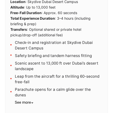
Location
: Skydive Dubai Desert Campus
Altitude
: Up to 13,000 feet
Free-Fall Duration
: Approx. 60 seconds
Total Experience Duration
: 3–4 hours (including
briefing & prep)
Transfers
: Optional shared or private hotel
pickup/drop-off (additional fee)
Check-in and registration at Skydive Dubai
Desert Campus
Safety briefing and tandem harness fitting
Scenic ascent to 13,000 ft over Dubai’s desert
landscape
Leap from the aircraft for a thrilling 60-second
free-fall
Parachute opens for a calm glide over the
dunes
See more