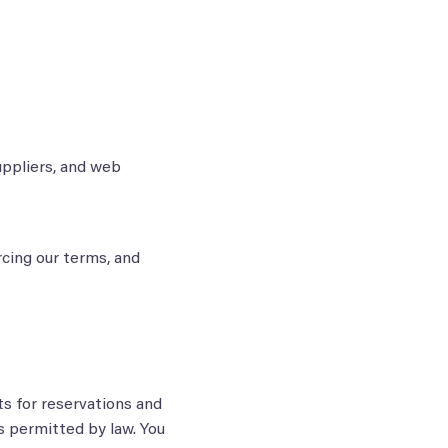
uppliers, and web
rcing our terms, and
s for reservations and
as permitted by law. You