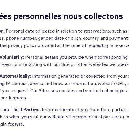
ées personnelles nous collectons
n:
Personal data collected in relation to reservations, such as
s, phone number, gender, date of birth, country, and payment 
he privacy policy provided at the time of requesting a reserv
oluntarily:
Personal details you provide when corresponding 
surveys, or interacting with our Site or other websites we opera
Automatically:
Information generated or collected from your 
ding IP address, device and browser information, website URL, th
 your request. Our Site uses cookies and similar technologies
our features.
rom Third Parties:
Information about you from third parties,
ch as when you visit our website via a promotional partner or l
gin feature.