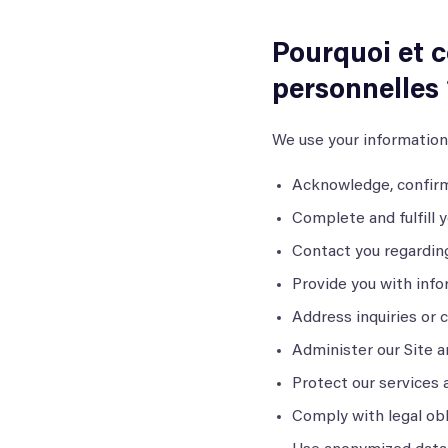
Pourquoi et 
personnelles 
We use your information
Acknowledge, confirm
Complete and fulfill 
Contact you regardin
Provide you with info
Address inquiries or 
Administer our Site a
Protect our services 
Comply with legal ob