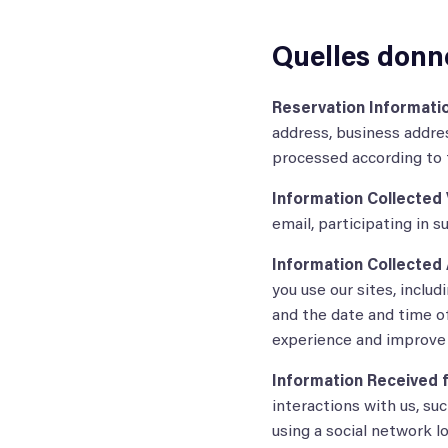
Quelles donn
Reservation Informatio
address, business addres
processed according to t
Information Collected V
email, participating in 
Information Collected 
you use our sites, inclu
and the date and time of
experience and improve 
Information Received f
interactions with us, su
using a social network lo