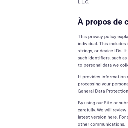
L.L.C.
À propos de c
This privacy policy expl
individual. This includes
strings, or device IDs. I
such identifiers, such a
to personal data we colle
It provides information o
processing your personal
General Data Protection
By using our Site or sub
carefully. We will review
latest version here. For
other communications.