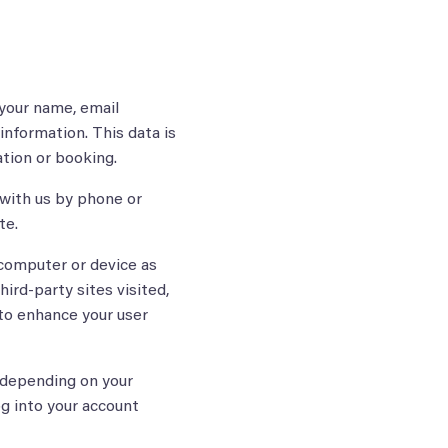
 your name, email
information. This data is
ation or booking.
with us by phone or
te.
computer or device as
ird-party sites visited,
 to enhance your user
 depending on your
og into your account