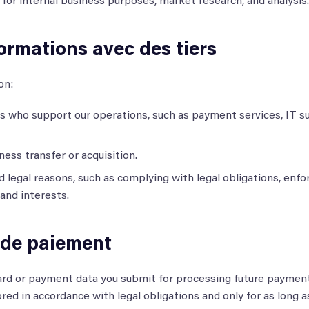
or internal business purposes, market research, and analysis.
ormations avec des tiers
on:
s who support our operations, such as payment services, IT s
ness transfer or acquisition.
d legal reasons, such as complying with legal obligations, enfo
 and interests.
 de paiement
rd or payment data you submit for processing future payment
tored in accordance with legal obligations and only for as long 