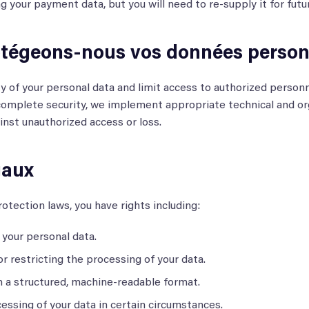
g your payment data, but you will need to re-supply it for futu
égeons-nous vos données personn
ty of your personal data and limit access to authorized personn
omplete security, we implement appropriate technical and or
inst unauthorized access or loss.
gaux
otection laws, you have rights including:
your personal data.
or restricting the processing of your data.
n a structured, machine-readable format.
essing of your data in certain circumstances.