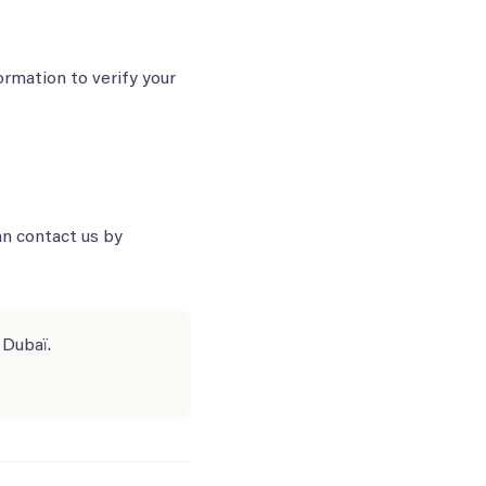
ormation to verify your
an contact us by
 Dubaï.