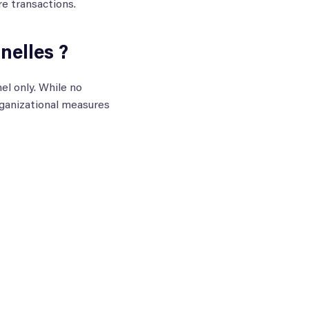
re transactions.
elles ?
el only. While no
ganizational measures