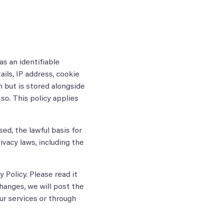
as an identifiable
ails, IP address, cookie
n but is stored alongside
so. This policy applies
sed, the lawful basis for
ivacy laws, including the
 Policy. Please read it
changes, we will post the
ur services or through