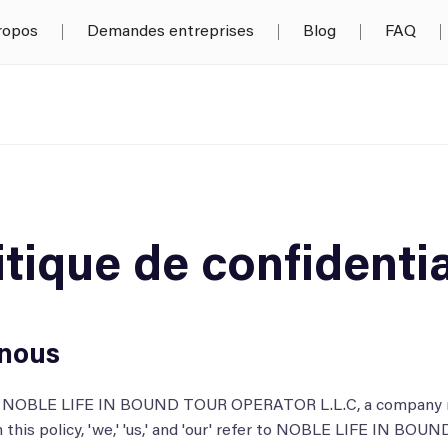
ropos
Demandes entreprises
Blog
FAQ
itique de confidentia
nous
by NOBLE LIFE IN BOUND TOUR OPERATOR L.L.C, a company re
n this policy, 'we,' 'us,' and 'our' refer to NOBLE LIFE IN 