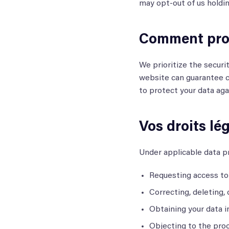
may opt-out of us holdin
Comment prot
We prioritize the securi
website can guarantee c
to protect your data aga
Vos droits lé
Under applicable data pr
Requesting access to 
Correcting, deleting, 
Obtaining your data i
Objecting to the proc