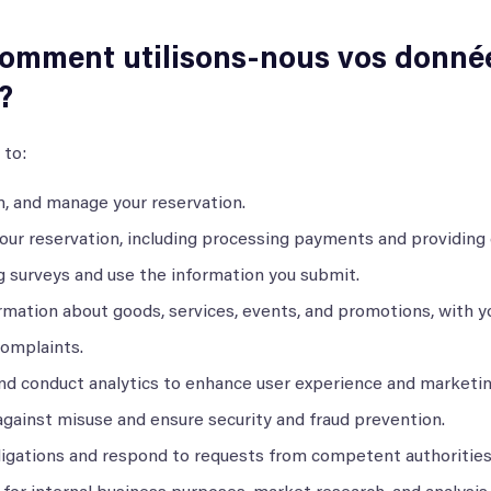
comment utilisons-nous vos donné
?
 to:
, and manage your reservation.
your reservation, including processing payments and providing
g surveys and use the information you submit.
rmation about goods, services, events, and promotions, with y
complaints.
nd conduct analytics to enhance user experience and marketin
against misuse and ensure security and fraud prevention.
ligations and respond to requests from competent authorities