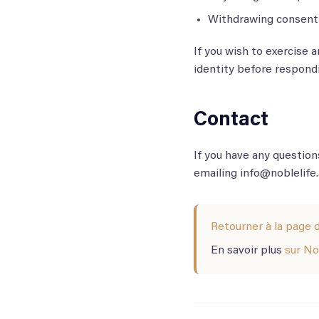
Withdrawing consent 
If you wish to exercise 
identity before respondi
Contact
If you have any question
emailing info@noblelife.
Retourner à la page d
En savoir plus
sur No