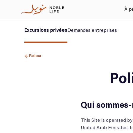
À p
Excursions privées
Demandes entreprises
Retour
Pol
Qui sommes-
This Site is operated 
United Arab Emirates. I