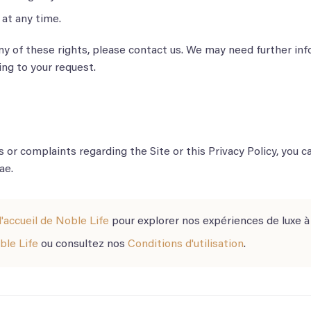
at any time.
any of these rights, please contact us. We may need further inf
ng to your request.
s or complaints regarding the Site or this Privacy Policy, you c
ae.
'accueil de Noble Life
pour explorer nos expériences de luxe à
ble Life
ou consultez nos
Conditions d'utilisation
.