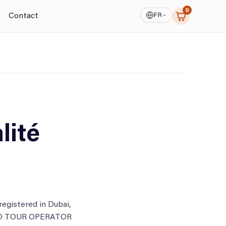
0
FR
Contact
lité
gistered in Dubai,
BOUND TOUR OPERATOR