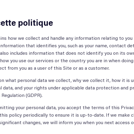
ette politique
ains how we collect and handle any information relating to you 
 information that identifies you, such as your name, contact det
t also includes information that does not identify you on its ow
s how you use our services or the country you are in when doing 
ct from you as a user of this Site or as a customer.
n what personal data we collect, why we collect it, how it is u
 data, and your rights under applicable data protection and pr
 Regulation (GDPR).
mitting your personal data, you accept the terms of this Privacy
 this policy periodically to ensure it is up-to-date. If we make 
 significant changes, we will inform you when you next access o