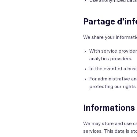
Use anonymized data f
Partage d'inf
We share your informati
With service provider
analytics providers.
In the event of a busi
For administrative an
protecting our rights
Informations
We may store and use ca
services. This data is s