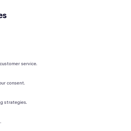
es
 customer service.
our consent.
g strategies.
.