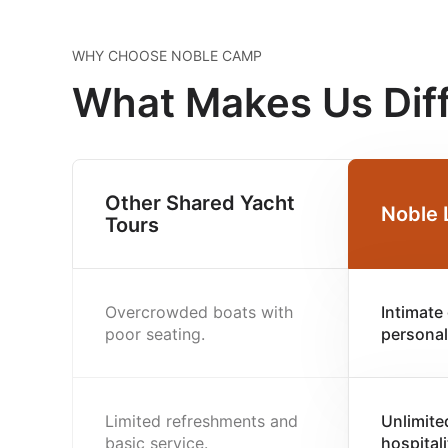
WHY CHOOSE NOBLE CAMP
What Makes Us Dif
Other Shared Yacht
Noble 
Tours
Overcrowded boats with
Intimate
poor seating.
personal
Limited refreshments and
Unlimite
basic service.
hospitali