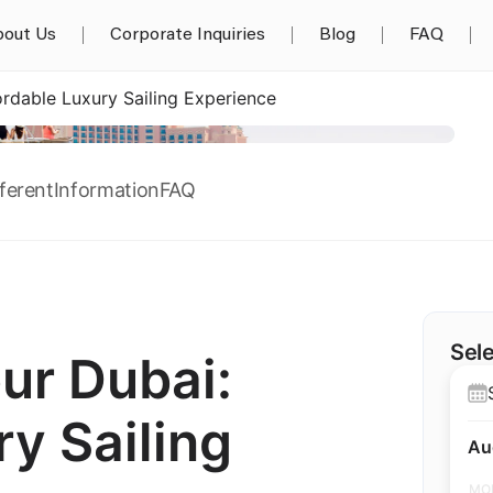
out Us
Corporate Inquiries
Blog
FAQ
rdable Luxury Sailing Experience
ferent
Information
FAQ
Sele
ur Dubai:
y Sailing
Au
MO