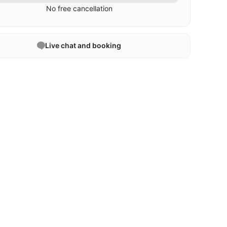
No free cancellation
Live chat and booking