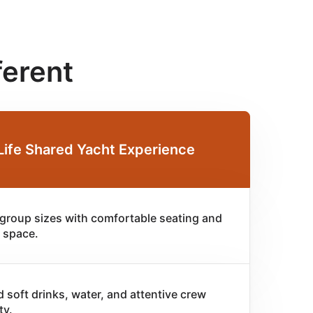
ferent
Life Shared Yacht Experience
 group sizes with comfortable seating and
 space.
d soft drinks, water, and attentive crew
ty.