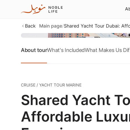
Ab
Back
Main page
/
Shared Yacht Tour Dubai: Affo
About tour
What's Included
What Makes Us Dif
CRUISE / YACHT TOUR MARINE
Shared Yacht To
Affordable Luxur