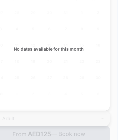
27
28
29
30
31
1
2
3
4
5
6
7
8
9
10
11
12
13
14
15
16
No dates available for this month
17
18
19
20
21
22
23
24
25
26
27
28
29
30
31
1
2
3
4
5
6
1 Adult
AED
125
— Book now
From