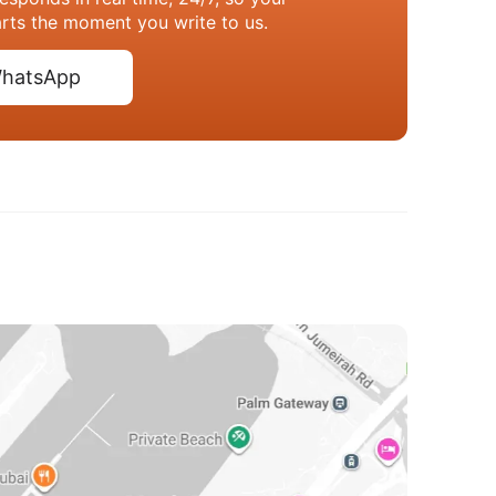
arts the moment you write to us.
hatsApp