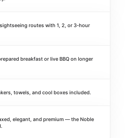
sightseeing routes with 1, 2, or 3-hour
prepared breakfast or live BBQ on longer
kers, towels, and cool boxes included.
laxed, elegant, and premium — the Noble
.