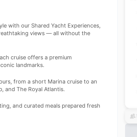
tyle with our Shared Yacht Experiences,
eathtaking views — all without the
ach cruise offers a premium
iconic landmarks.
urs, from a short Marina cruise to an
, and The Royal Atlantis.
ating, and curated meals prepared fresh