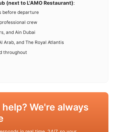
ub (next to L'AMO Restaurant)
:
s before departure
professional crew
s, and Ain Dubai
l Arab, and The Royal Atlantis
ed throughout
 help? We're always
e
esponds in real time, 24/7, so your