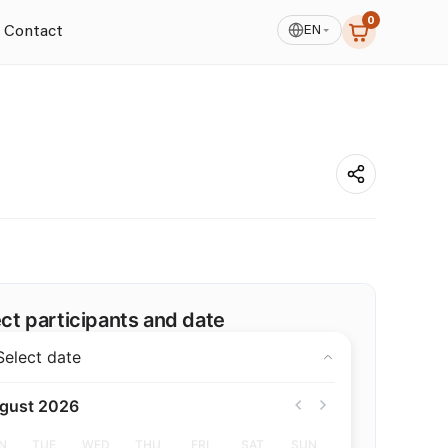
0
EN
Contact
See All photos
ct participants and date
Select date
gust 2026
N
TUE
WED
THU
FRI
SAT
SUN