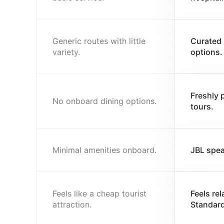
Generic routes with little
Curated 
variety.
options.
Freshly 
No onboard dining options.
tours.
Minimal amenities onboard.
JBL spea
Feels like a cheap tourist
Feels re
attraction.
Standard