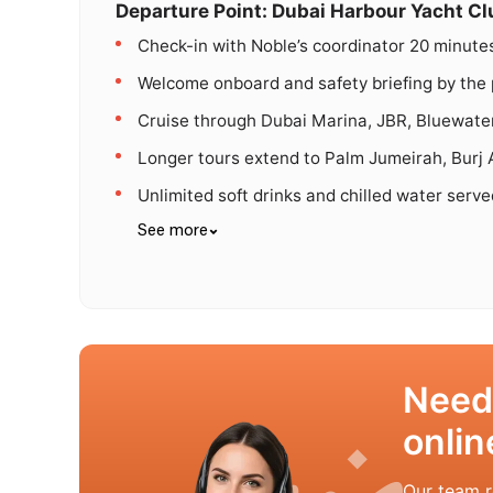
Departure Point: Dubai Harbour Yacht Cl
Check-in with Noble’s coordinator 20 minute
Welcome onboard and safety briefing by the 
Cruise through Dubai Marina, JBR, Bluewater
Longer tours extend to Palm Jumeirah, Burj A
Unlimited soft drinks and chilled water serv
See more
Need
onlin
Our team r