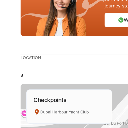
journey st
W
LOCATION
,
Checkpoints
Dubai Harbour Yacht Club