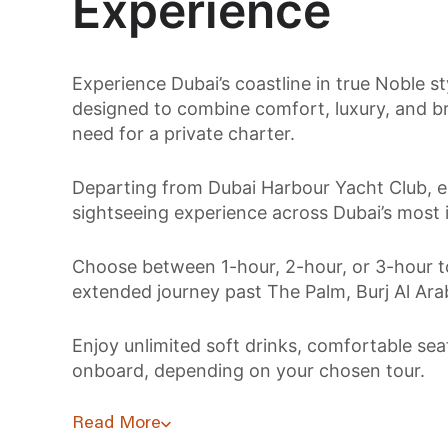
Experience
Experience Dubai’s coastline in true Noble s
designed to combine comfort, luxury, and br
need for a private charter.
Departing from Dubai Harbour Yacht Club, e
sightseeing experience across Dubai’s most 
Choose between 1-hour, 2-hour, or 3-hour to
extended journey past The Palm, Burj Al Arab
Enjoy unlimited soft drinks, comfortable se
onboard, depending on your chosen tour.
Read More