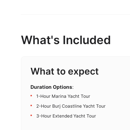
What's Included
What to expect
Duration Options
:
1-Hour Marina Yacht Tour
2-Hour Burj Coastline Yacht Tour
3-Hour Extended Yacht Tour