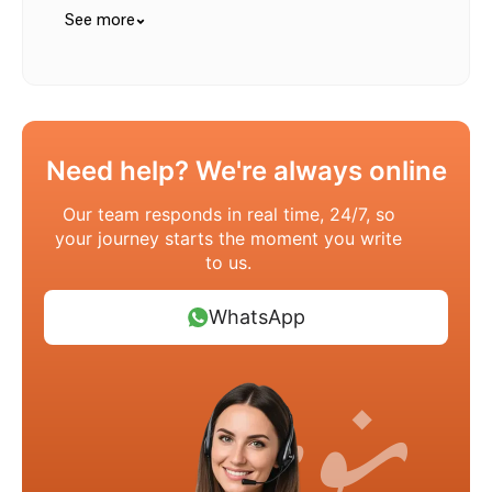
See more
Need help? We're always online
Our team responds in real time, 24/7, so
your journey starts the moment you write
to us.
WhatsApp