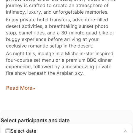
journey is crafted to create an atmosphere of
intimacy, luxury, and unforgettable memories.
Enjoy private hotel transfers, adventure-filled
desert activities, a breathtaking sunset photo
stop, camel rides, and a 30-minute quad bike or
buggy experience before arriving at your
exclusive romantic setup in the desert.
As night falls, indulge in a Michelin-star inspired
four-course set menu or a premium BBQ dinner
experience, followed by a mesmerizing private
fire show beneath the Arabian sky.
Read More
Select participants and date
Select date