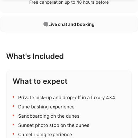
Free cancellation up to 48 hours before
Live chat and booking
What's Included
What to expect
Private pick-up and drop-off in a luxury 4x4
Dune bashing experience
Sandboarding on the dunes
Sunset photo stop on the dunes
Camel riding experience