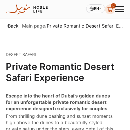
0
EN
Back
Main page
/
Private Romantic Desert Safari Experience
See All photos (4)
DESERT SAFARI
Private Romantic Desert
Safari Experience
Escape into the heart of Dubai’s golden dunes
for an unforgettable private romantic desert
experience designed exclusively for couples.
From thrilling dune bashing and sunset moments
high above the dunes to a beautifully styled
private setup under the stars, every detail of this