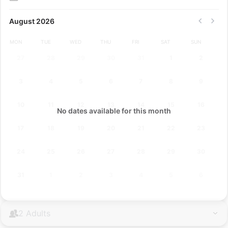
August 2026
MON
TUE
WED
THU
FRI
SAT
SUN
27
28
29
30
31
1
2
3
4
5
6
7
8
9
10
11
12
13
14
15
16
No dates available for this month
17
18
19
20
21
22
23
24
25
26
27
28
29
30
31
1
2
3
4
5
6
2 Adults