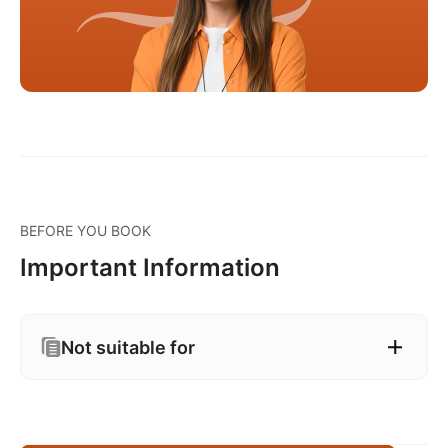
BEFORE YOU BOOK
Important Information
Not suitable for