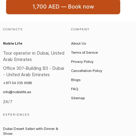
1,700 AED — Book now
CONTACTS
COMPANY
Noble Life
About Us
Terms of Service
Tour operator in Dubai, United
Arab Emirates
Privacy Policy
Office 307-Building B3 - Dubai
Cancellation Policy
- United Arab Emirates
Blogs
+971 54 335 0085
FAQ
info@noblelife.ae
Sitemap
24/7
EXPERIENCES
Dubai Desert Safari with Dinner &
Show